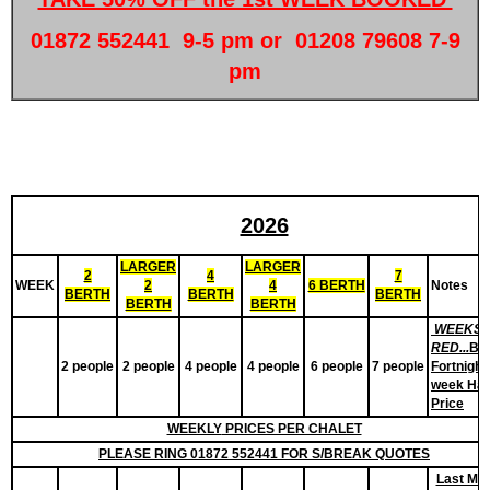
01872 552441 9-5 pm or 01208 79608 7-9
pm
2026
LARGER
LARGER
2
4
7
WEEK
2
4
6 BERTH
Notes
BERTH
BERTH
BERTH
BERTH
BERTH
WEEKS 
RED...
Bo
2 people
2 people
4 people
4 people
6 people
7 people
Fortnight.
week Hal
Price
WEEKLY
PRICES PER CHALET
PLEASE RING 01872 552441 FOR S/BREAK QUOTES
Last Min