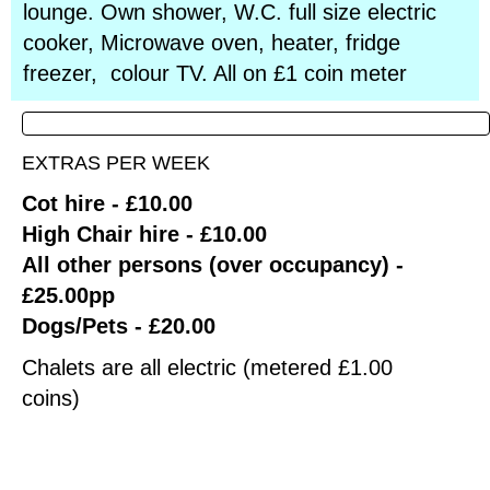
lounge. Own shower, W.C. full size electric
cooker, Microwave oven, heater, fridge
freezer, colour TV. All on £1 coin meter
EXTRAS PER WEEK
Cot hire - £10.00
High Chair hire - £10.00
All other persons (over occupancy) -
£25.00pp
Dogs/Pets - £20.00
Chalets are all electric (metered £1.00
coins)