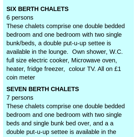
SIX BERTH CHALETS
6 persons
These chalets comprise one double bedded
bedroom and one bedroom with two single
bunk/beds, a double put-u-up settee is
available in the lounge. Own shower, W.C.
full size electric cooker, Microwave oven,
heater, fridge freezer, colour TV. All on £1
coin meter
SEVEN BERTH CHALETS
7 persons
These chalets comprise one double bedded
bedroom and one bedroom with two single
beds and single bunk bed over, and a a
double put-u-up settee is available in the