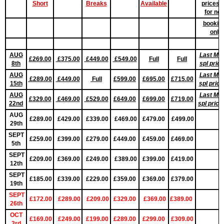
Short
Breaks
Available
prices 
for ne
bookin
only
AUG
Last Min
£269.00
£375.00
£449.00
£549.00
Full
Full
8th
spl pric
AUG
Last Min
£289.00
£449.00
Full
£599.00
£695.00
£715.00
15th
spl pric
AUG
Last Min
£329.00
£469.00
£529.00
£649.00
£699.00
£719.00
22nd
spl pric
AUG
£289.00
£429.00
£339.00
£469.00
£479.00
£499.00
29th
SEPT
£259.00
£399.00
£279.00
£449.00
£459.00
£469.00
5th
SEPT
£209.00
£369.00
£249.00
£389.00
£399.00
£419.00
12th
SEPT
£185.00
£339.00
£229.00
£359.00
£369.00
£379.00
19th
SEPT
£172.00
£289.00
£209.00
£329.00
£369.00
£389.00
26th
OCT
£169.00
£249.00
£199.00
£289.00
£299.00
£309.00
3rd