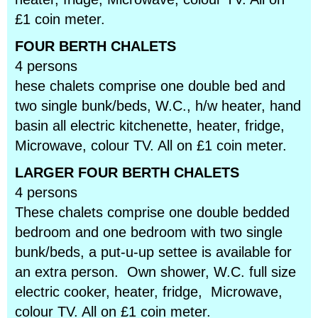
£1 coin meter.
FOUR BERTH CHALETS
4 persons
hese chalets comprise one double bed and
two single bunk/beds, W.C., h/w heater, hand
basin all electric kitchenette, heater, fridge,
Microwave, colour TV. All on £1 coin meter.
LARGER FOUR BERTH CHALETS
4 persons
These chalets comprise one double bedded
bedroom and one bedroom with two single
bunk/beds, a put-u-up settee is available for
an extra person. Own shower, W.C. full size
electric cooker, heater, fridge, Microwave,
colour TV. All on £1 coin meter.