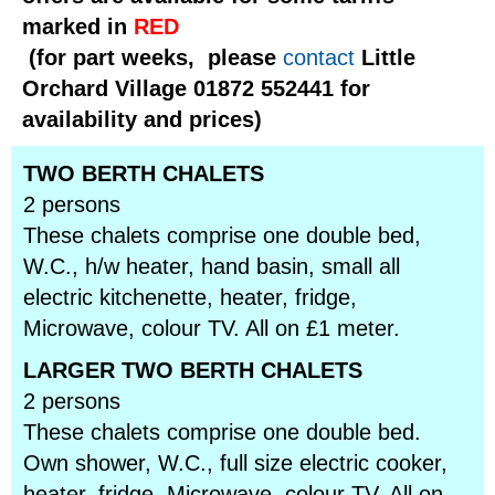
marked in
RED
(for part weeks, please
contact
Little
Orchard Village 01872 552441 for
availability and prices)
TWO BERTH CHALETS
2 persons
These chalets comprise one double bed,
W.C., h/w heater, hand basin, small all
electric kitchenette, heater, fridge,
Microwave, colour TV. All on £1 meter.
LARGER TWO BERTH CHALETS
2 persons
These chalets comprise one double bed.
Own shower, W.C., full size electric cooker,
heater, fridge, Microwave, colour TV. All on