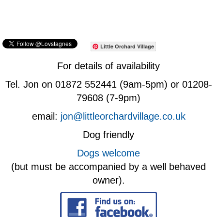
Little Orchard Village
For details of availability
Tel. Jon on 01872 552441 (9am-5pm) or 01208-
79608 (7-9pm)
email:
jon@littleorchardvillage.co.uk
Dog friendly
Dogs welcome
(but must be accompanied by a well behaved
owner).