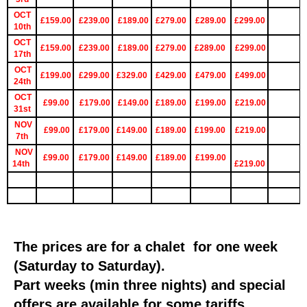
OCT
£159.00
£239.00
£189.00
£279.00
£289.00
£299.00
10th
OCT
£159.00
£239.00
£189.00
£279.00
£289.00
£299.00
17th
OCT
£199.00
£299.00
£329.00
£429.00
£479.00
£499.00
24th
OCT
£99.00
£179.00
£149.00
£189.00
£199.00
£219.00
31st
NOV
£99.00
£179.00
£149.00
£189.00
£199.00
£219.00
7th
NOV
£99.00
£179.00
£149.00
£189.00
£199.00
14th
£219.00
The prices are for a chalet for one week
(Saturday to Saturday).
Part weeks (min three nights) and special
offers are available for some tariffs